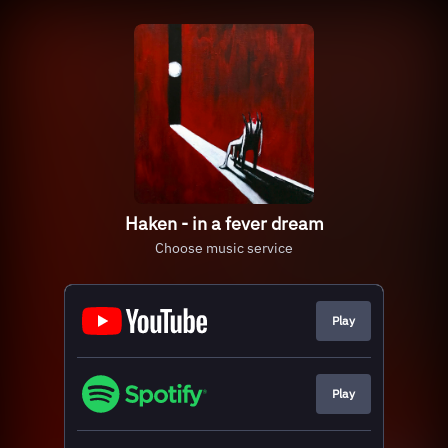
Haken - in a fever dream
Choose music service
Play
Play