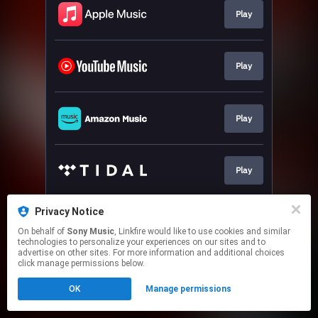
Play
Play
Play
Play
Privacy Notice
Play
On behalf of
Sony Music
, Linkfire would like to use cookies and similar
technologies to personalize your experiences on our sites and to
advertise on other sites. For more information and additional choices
This page may contain affiliate links.
click manage permissions below.
By using this service, you agree to the use of cookies.
OK
Manage permissions
Click here
to manage your permissions.